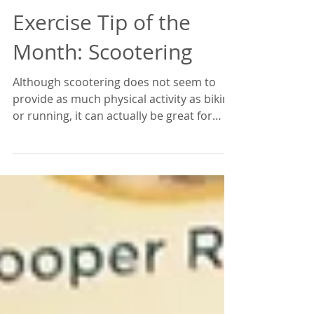
Exercise Tip of the
Month: Scootering
Although scootering does not seem to
provide as much physical activity as biking
or running, it can actually be great for
lowering your...