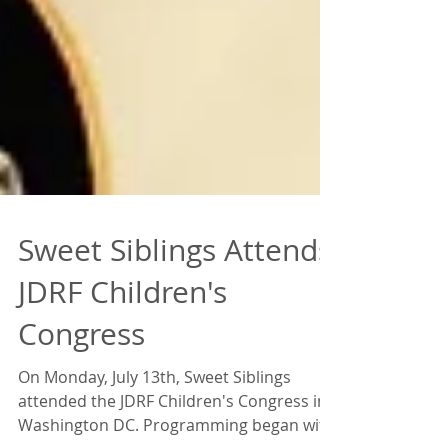
Sweet Siblings Attends
JDRF Children's
Congress