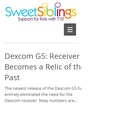
Dexcom G5: Receiver
Becomes a Relic of the
Past
The newest release of the Dexcom G5 has
entirely eliminated the need for the
Dexcom receiver. Now, numbers are
transferred directly from...