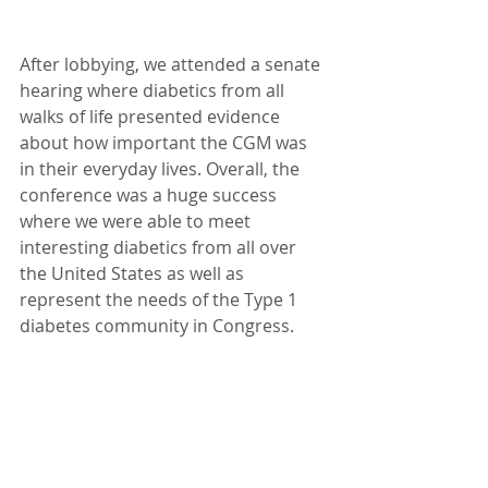
After lobbying, we attended a senate 
hearing where diabetics from all 
walks of life presented evidence 
about how important the CGM was 
in their everyday lives. Overall, the 
conference was a huge success 
where we were able to meet 
interesting diabetics from all over 
the United States as well as 
represent the needs of the Type 1 
diabetes community in Congress.  