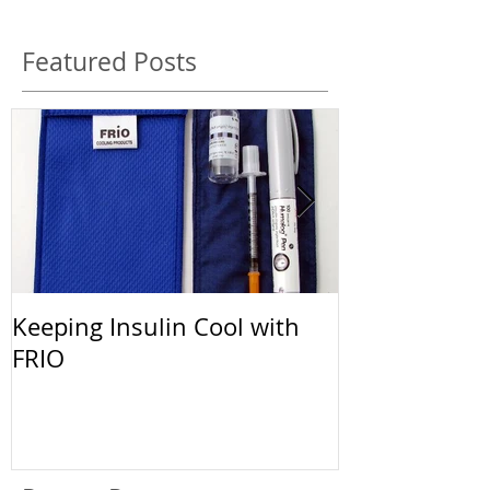
Featured Posts
Keeping Insulin Cool with
Afrezza: The 
FRIO
Inhalable Ins