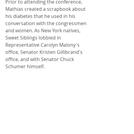
Prior to attending the conference, 
Mathias created a scrapbook about 
his diabetes that he used in his 
conversation with the congressmen 
and women. As New York natives, 
Sweet Siblings lobbied in 
Representative Carolyn Malony's 
office, Senator Kristen Gillibrand's 
office, and with Senator Chuck 
Schumer himself.  