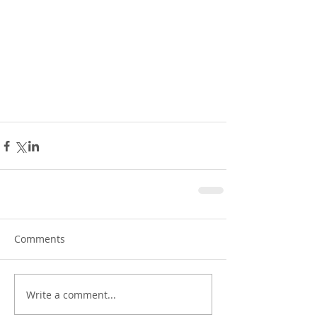
Comments
Write a comment...