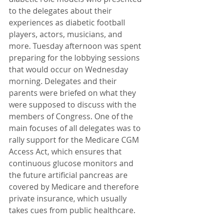
to the delegates about their 
experiences as diabetic football 
players, actors, musicians, and 
more. Tuesday afternoon was spent 
preparing for the lobbying sessions 
that would occur on Wednesday 
morning. Delegates and their 
parents were briefed on what they 
were supposed to discuss with the 
members of Congress. One of the 
main focuses of all delegates was to 
rally support for the Medicare CGM 
Access Act, which ensures that 
continuous glucose monitors and 
the future artificial pancreas are 
covered by Medicare and therefore 
private insurance, which usually 
takes cues from public healthcare. 