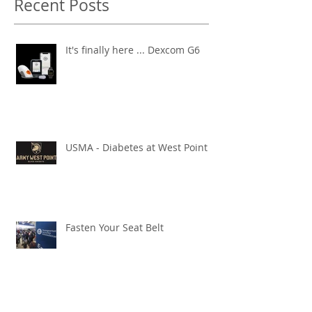
Recent Posts
It's finally here ... Dexcom G6
USMA - Diabetes at West Point
Fasten Your Seat Belt
Diabetes - it's a Marathon!