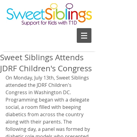
Sweet Siblings Attends
JDRF Children's Congress
On Monday, July 13th, Sweet Siblings 
attended the JDRF Children's 
Congress in Washington DC. 
Programming began with a delegate 
social, a room filled with beeping 
diabetics from across the country 
along with their parents. The 
following day, a panel was formed by 
diabetic role models who presented 