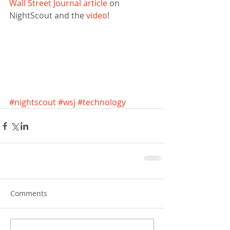
Wall Street Journal article
 on 
NightScout and the 
video
! 
#nightscout
#wsj
#technology
Comments