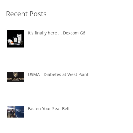
Recent Posts
It's finally here ... Dexcom G6
USMA - Diabetes at West Point
Fasten Your Seat Belt