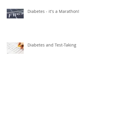
Diabetes - it's a Marathon!
Diabetes and Test-Taking
Newly Approved Pump Will Be a
Game Changer
October: Preparing for
Halloween!