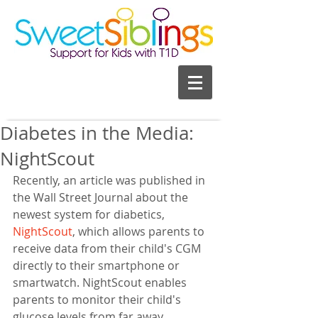
Diabetes in the Media:
NightScout
Recently, an article was published in 
the Wall Street Journal about the 
newest system for diabetics, 
NightScout
, which allows parents to 
receive data from their child's CGM 
directly to their smartphone or 
smartwatch. NightScout enables 
parents to monitor their child's 
glucose levels from far away, 