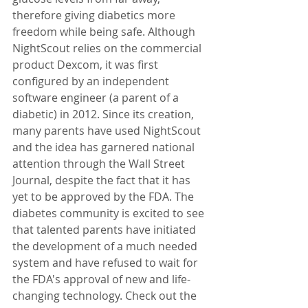
therefore giving diabetics more 
freedom while being safe. Although 
NightScout relies on the commercial 
product Dexcom, it was first 
configured by an independent 
software engineer (a parent of a 
diabetic) in 2012. Since its creation, 
many parents have used NightScout 
and the idea has garnered national 
attention through the Wall Street 
Journal, despite the fact that it has 
yet to be approved by the FDA. The 
diabetes community is excited to see 
that talented parents have initiated 
the development of a much needed 
system and have refused to wait for 
the FDA's approval of new and life-
changing technology. Check out the 