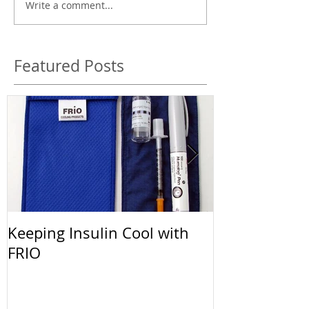
Write a comment...
Featured Posts
Keeping Insulin Cool with
Afrezza: The 
FRIO
Inhalable Ins